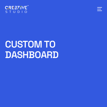
CUSTOM TO
DASHBOARD