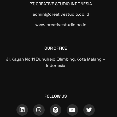
PT. CREATIVE STUDIO INDONESIA
admin@creativestudio.co.id
www.creativestudio.co.id
OUR OFFICE
Jl. Kayan No.11 Bunulrejo, Blimbing, Kota Malang –
Indonesia
FOLLOW US