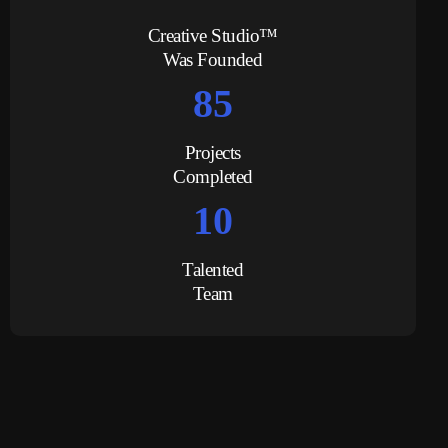
Creative Studio™
Was Founded
85
Projects
Completed
10
Talented
Team