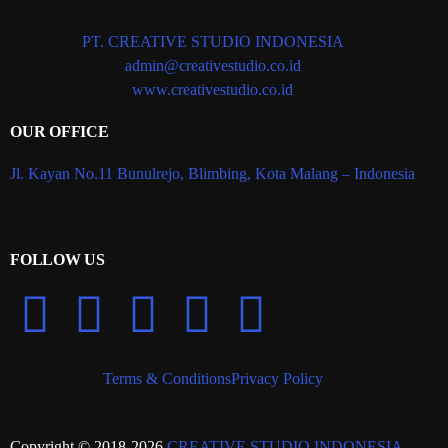
PT. CREATIVE STUDIO INDONESIA
admin@creativestudio.co.id
www.creativestudio.co.id
OUR OFFICE
Jl. Kayan No.11 Bunulrejo, Blimbing, Kota Malang – Indonesia
FOLLOW US
Terms & Conditions
Privacy Policy
Copyright © 2018-2026
CREATIVE STUDIO INDONESIA
.