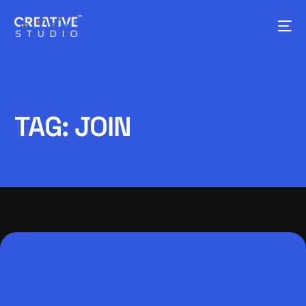
TAG:
JOIN