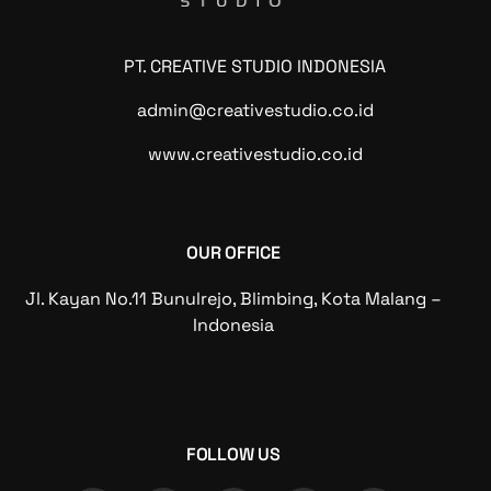
PT. CREATIVE STUDIO INDONESIA
admin@creativestudio.co.id
www.creativestudio.co.id
OUR OFFICE
Jl. Kayan No.11 Bunulrejo, Blimbing, Kota Malang –
Indonesia
FOLLOW US