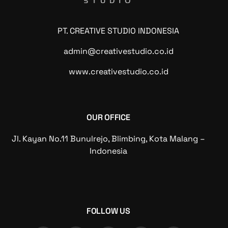
PT. CREATIVE STUDIO INDONESIA
admin@creativestudio.co.id
www.creativestudio.co.id
OUR OFFICE
Jl. Kayan No.11 Bunulrejo, Blimbing, Kota Malang –
Indonesia
FOLLOW US