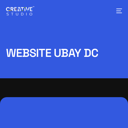
WEBSITE UBAY DC