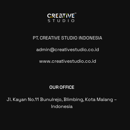
PT. CREATIVE STUDIO INDONESIA
admin@creativestudio.co.id
www.creativestudio.co.id
OUR OFFICE
Jl. Kayan No.11 Bunulrejo, Blimbing, Kota Malang –
Indonesia