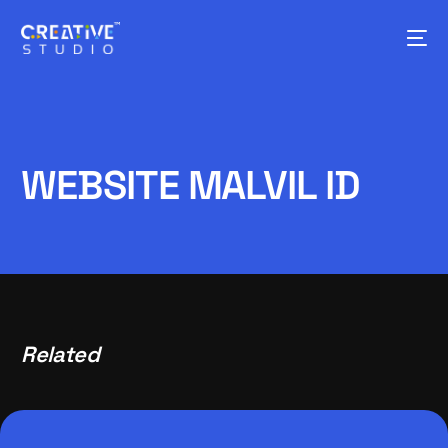
WEBSITE MALVIL ID
Related