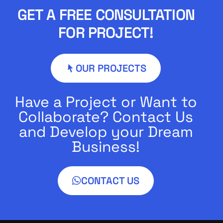
GET A FREE CONSULTATION
FOR PROJECT!
OUR PROJECTS
Have a Project or Want to
Collaborate? Contact Us
and Develop your Dream
Business!
CONTACT US