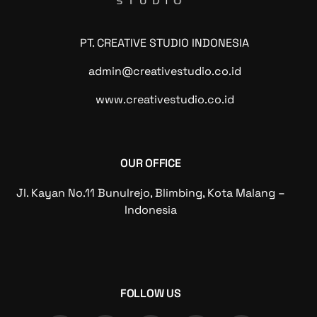
PT. CREATIVE STUDIO INDONESIA
admin@creativestudio.co.id
www.creativestudio.co.id
OUR OFFICE
Jl. Kayan No.11 Bunulrejo, Blimbing, Kota Malang –
Indonesia
FOLLOW US