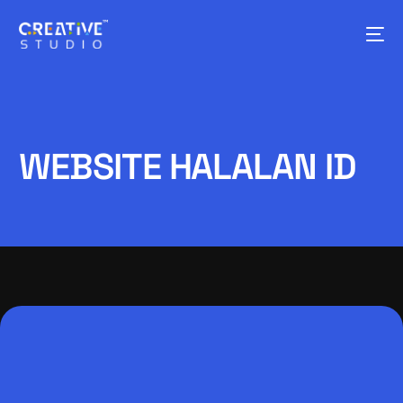
WEBSITE HALALAN ID