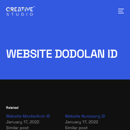
WEBSITE DODOLAN ID
Related
Website MosterArch ID
Website Numpang ID
January 17, 2022
January 17, 2022
Similar post
Similar post