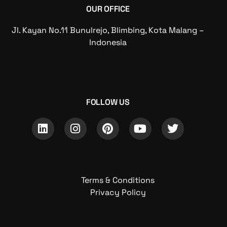
OUR OFFICE
Jl. Kayan No.11 Bunulrejo, Blimbing, Kota Malang –
Indonesia
FOLLOW US
Terms & Conditions
Privacy Policy