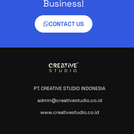
Business!
CONTACT US
PT. CREATIVE STUDIO INDONESIA
admin@creativestudio.co.id
www.creativestudio.co.id