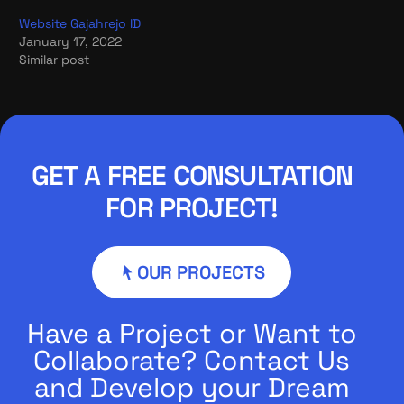
Website Gajahrejo ID
January 17, 2022
Similar post
GET A FREE CONSULTATION
FOR PROJECT!
OUR PROJECTS
Have a Project or Want to
Collaborate? Contact Us
and Develop your Dream