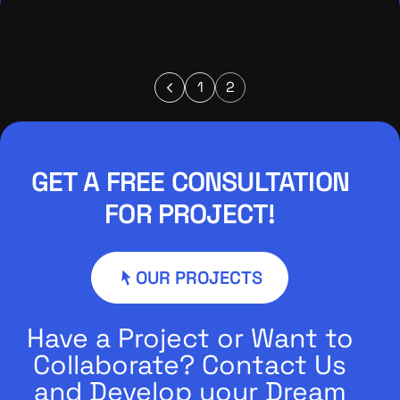
1
2
GET A FREE CONSULTATION
FOR PROJECT!
OUR PROJECTS
Have a Project or Want to
Collaborate? Contact Us
and Develop your Dream