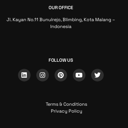
OUR OFFICE
Jl. Kayan No.11 Bunulrejo, Blimbing, Kota Malang –
Indonesia
FOLLOW US
Terms & Conditions
Privacy Policy