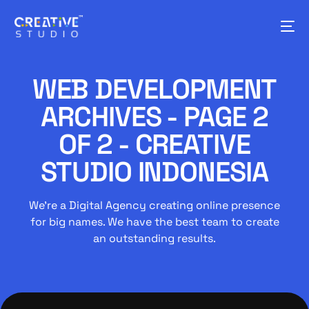
WEB DEVELOPMENT
ARCHIVES - PAGE 2
OF 2 - CREATIVE
STUDIO INDONESIA
We’re a Digital Agency creating online presence
for big names. We have the best team to create
an outstanding results.