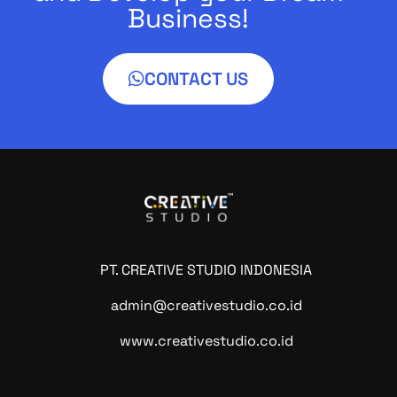
Business!
CONTACT US
PT. CREATIVE STUDIO INDONESIA
admin@creativestudio.co.id
www.creativestudio.co.id